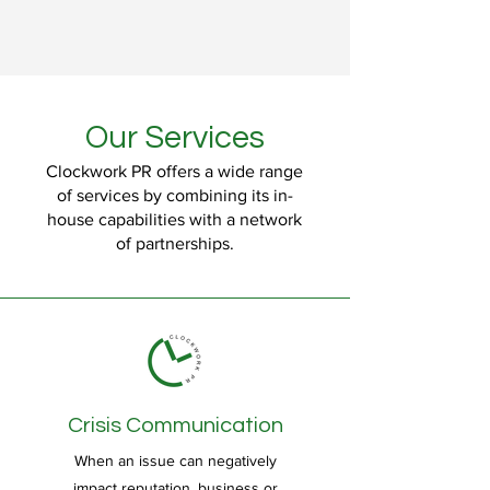
Our Services
Clockwork PR offers a wide range
of services by combining its in-
house capabilities with a network
of partnerships.
Crisis Communication
When an issue can negatively
impact reputation, business or