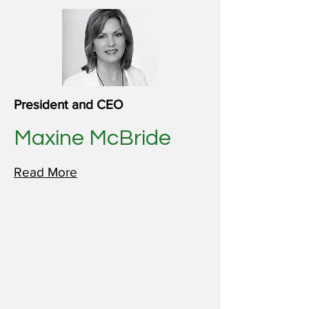
President and CEO
Maxine McBride
Read More