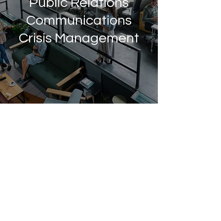
Public Relations
Communications
Crisis Management
Providing
comprehensive,
effective and
strategic public
relations
solutions.