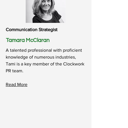
Communication Strategist
Tamara McClaran
A talented professional with proficient
knowledge of numerous industries,
Tami is a key member of the Clockwork
PR team.
Read
More