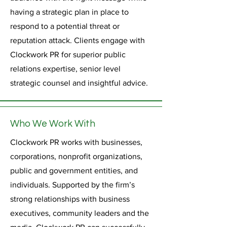
having a strategic plan in place to
respond to a potential threat or
reputation attack. Clients engage with
Clockwork PR for superior public
relations expertise, senior level
strategic counsel and insightful advice.
Who We Work With
Clockwork PR works with businesses,
corporations, nonprofit organizations,
public and government entities, and
individuals. Supported by the firm’s
strong relationships with business
executives, community leaders and the