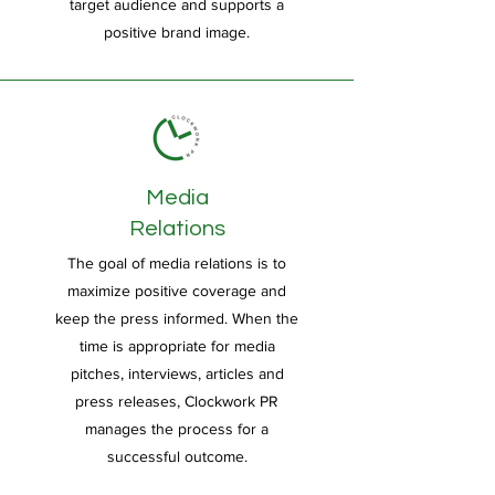
target audience and supports a
positive brand image.
Media
Relations
The goal of media relations is to
maximize positive coverage and
keep the press informed. When the
time is appropriate for media
pitches, interviews, articles and
press releases, Clockwork PR
manages the process for a
successful outcome.