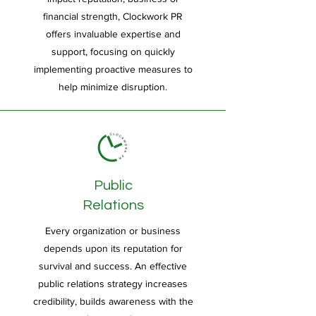
financial strength, Clockwork PR
offers invaluable expertise and
support, focusing on quickly
implementing proactive measures to
help minimize disruption.
Public
Relations
Every organization or business
depends upon its reputation for
survival and success. An effective
public relations strategy increases
credibility, builds awareness with the