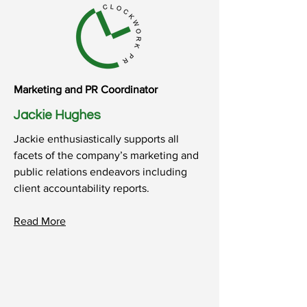
Marketing and PR Coordinator
Jackie Hughes
Jackie enthusiastically supports all
facets of the company’s marketing and
public relations endeavors including
client accountability reports.
Read More