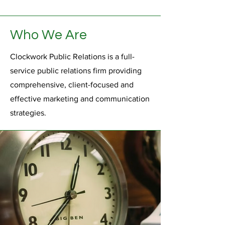
Who We Are
Clockwork Public Relations is a full-
service public relations firm providing
comprehensive, client-focused and
effective marketing and communication
strategies.