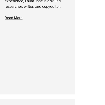
experience, Laura Jane is a skilled
researcher, writer, and copyeditor.
Read More