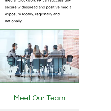
media, Clockwork PR can successfully
secure widespread and positive media
exposure locally, regionally and
nationally.
Meet Our Team