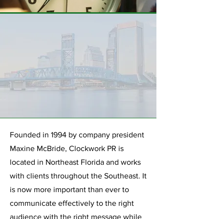
Founded in 1994 by company president
Maxine McBride, Clockwork PR is
located in Northeast Florida and works
with clients throughout the Southeast. It
is now more important than ever to
communicate effectively to the right
audience with the right message while