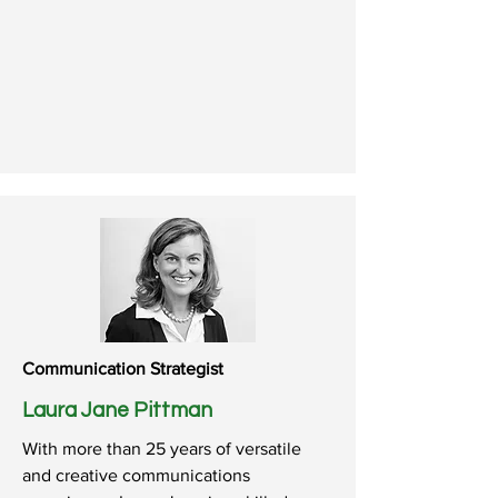
Communication Strategist
Laura Jane Pittman
With more than 25 years of versatile
and creative communications