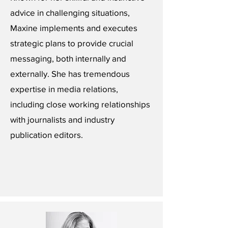
advice in challenging situations,
Maxine implements and executes
strategic plans to provide crucial
messaging, both internally and
externally. She has tremendous
expertise in media relations,
including close working relationships
with journalists and industry
publication editors.